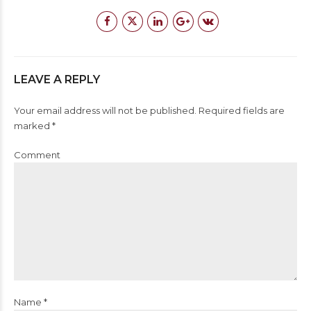
LEAVE A REPLY
Your email address will not be published. Required fields are
marked *
Comment
Name *