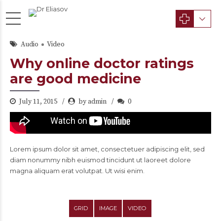
Audio
Video
Why online doctor ratings
are good medicine
July 11, 2015
by admin
0
Lorem ipsum dolor sit amet, consectetuer adipiscing elit, sed
diam nonummy nibh euismod tincidunt ut laoreet dolore
magna aliquam erat volutpat. Ut wisi enim.
GRID
IMAGE
VIDEO