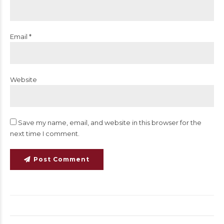
Email *
Website
Save my name, email, and website in this browser for the
next time I comment.
Post Comment